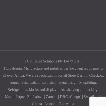
TCK Retail Solutions Pty Ltd © 2018
TCK design, Manufacture and install as per the client requirements
all over Africa. We are specialized in Retail Store Design, Checkout
counter, retail solutions,3d shop layout design, Shopfitting,
Refrigeration, kiosks and display units, shelving and racking.
Mozambique | Zimbabwe | Zambia | DRC (Cango) | Swaziland |
Ghana | Lesotho | Botswana