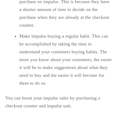
purchase on impulse. This is because they have
a shorter amount of time to decide on the
purchase when they are already at the checkout
counter.
Make impulse buying a regular habit. This can
be accomplished by taking the time to
understand your customers buying habits. The
more you know about your customers, the easier
it will be to make suggestions about what they
need to buy and the easier it will become for
them to do so.
You can boost your impulse sales by purchasing a
checkout counter and impulse unit.