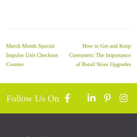
Post
March Month Special
How to Get and Keep
navigation
Impulse Unit Checkout
Customers: The Importance
Counter
of Retail Store Upgrades
Follow Us On