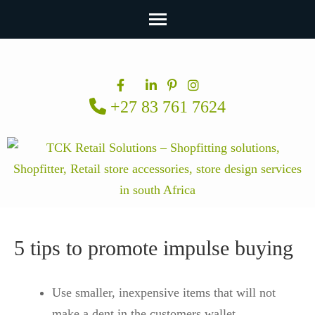
Skip
to
content
+27 83 761 7624
(Press
Enter)
5 tips to promote impulse buying
Use smaller, inexpensive items that will not
make a dent in the customers wallet.