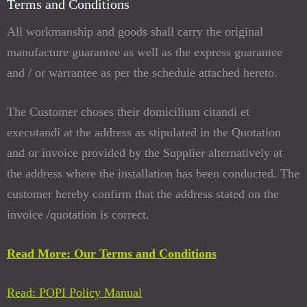
Terms and Conditions
All workmanship and goods shall carry the original
manufacture guarantee as well as the express guarantee
and / or warrantee as per the schedule attached hereto.
The Customer choses their domicilium citandi et
executandi at the address as stipulated in the Quotation
and or invoice provided by the Supplier alternatively at
the address where the installation has been conducted. The
customer hereby confirm that the address stated on the
invoice /quotation is correct.
Read More: Our Terms and Conditions
Read: POPI Policy Manual