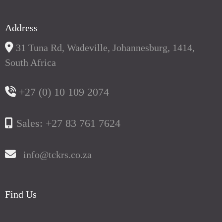
Address
31 Tuna Rd, Wadeville, Johannesburg, 1414,
South Africa
+27 (0) 10 109 2074
Sales: +27 83 761 7624
info@tckrs.co.za
Find Us