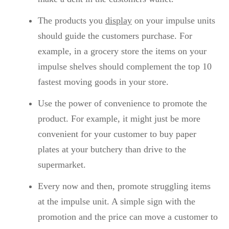
The products you
display
on your impulse units
should guide the customers purchase. For
example, in a grocery store the items on your
impulse shelves should complement the top 10
fastest moving goods in your store.
Use the power of convenience to promote the
product. For example, it might just be more
convenient for your customer to buy paper
plates at your butchery than drive to the
supermarket.
Every now and then, promote struggling items
at the impulse unit. A simple sign with the
promotion and the price can move a customer to