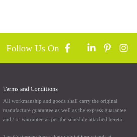
Follow Us On
Terms and Conditions
All workmanship and goods shall carry the original
manufacture guarantee as well as the express guarantee
and / or warrantee as per the schedule attached hereto.
The Customer choses their domicilium citandi et