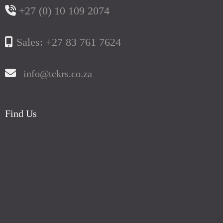
+27 (0) 10 109 2074
Sales: +27 83 761 7624
info@tckrs.co.za
Find Us