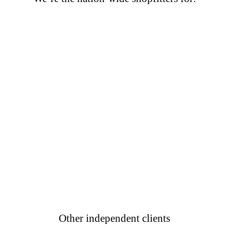
Other independent clients