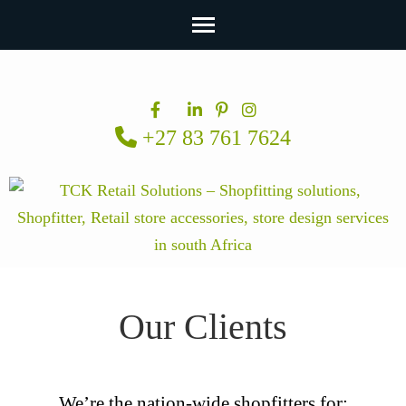
Skip
to
content
+27 83 761 7624
(Press
Enter)
Our Clients
We’re the nation-wide shopfitters for: