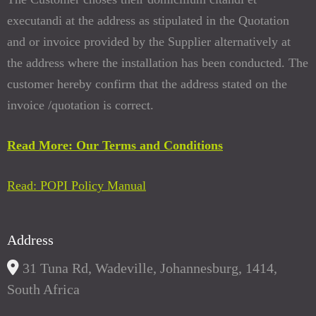
executandi at the address as stipulated in the Quotation
and or invoice provided by the Supplier alternatively at
the address where the installation has been conducted. The
customer hereby confirm that the address stated on the
invoice /quotation is correct.
Read More: Our Terms and Conditions
Read: POPI Policy Manual
Address
31 Tuna Rd, Wadeville, Johannesburg, 1414,
South Africa